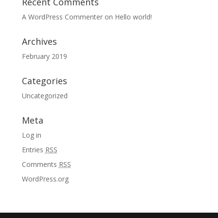
Recent Comments
A WordPress Commenter
on
Hello world!
Archives
February 2019
Categories
Uncategorized
Meta
Log in
Entries
RSS
Comments
RSS
WordPress.org