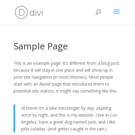
Sample Page
This is an example page. It’s different from a blog post
because it will stay in one place and will show up in
your site navigation (in most themes). Most people
start with an About page that introduces them to
potential site visitors. It might say something like this:
Hi there! I’m a bike messenger by day, aspiring
actor by night, and this is my website. I live in Los
Angeles, have a great dog named Jack, and I like
piña coladas. (And gettin’ caught in the rain.)