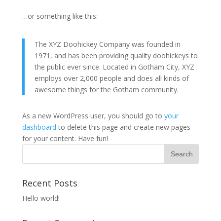
…or something like this:
The XYZ Doohickey Company was founded in
1971, and has been providing quality doohickeys to
the public ever since. Located in Gotham City, XYZ
employs over 2,000 people and does all kinds of
awesome things for the Gotham community.
As a new WordPress user, you should go to
your
dashboard
to delete this page and create new pages
for your content. Have fun!
Recent Posts
Hello world!